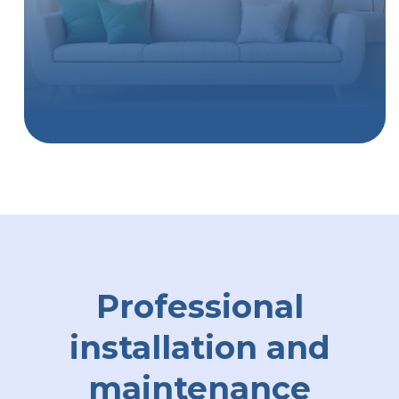
Professional
installation and
maintenance