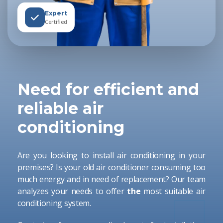
Expert
Certified
Need for efficient and
reliable air
conditioning
Are you looking to install air conditioning in your
premises? Is your old air conditioner consuming too
much energy and in need of replacement? Our team
analyzes your needs to offer
the
most suitable air
conditioning system.