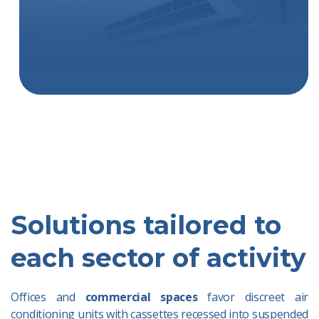
Solutions tailored to
each sector of activity
Offices and
commercial spaces
favor discreet air
conditioning units with cassettes recessed into suspended