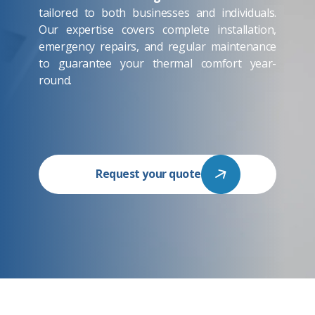
tailored to both businesses and individuals.
Our expertise covers complete installation,
emergency repairs, and regular maintenance
to guarantee your thermal comfort year-
round.
Request your quote