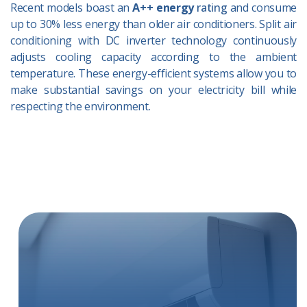
Recent models boast an
A++ energy
rating
and consume
up to 30% less energy than older air conditioners. Split air
conditioning with DC inverter technology continuously
adjusts cooling capacity according to the ambient
temperature. These energy-efficient systems allow you to
make substantial savings on your electricity bill while
respecting the environment.