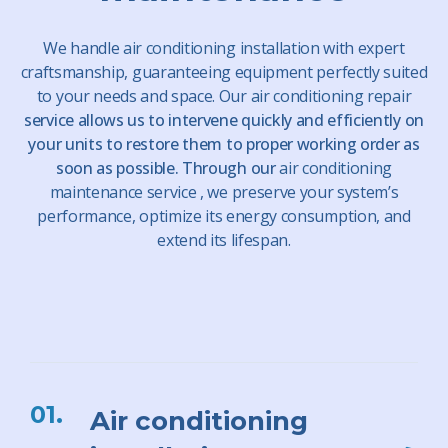
We handle
air conditioning installation
with expert
craftsmanship, guaranteeing equipment perfectly suited
to your needs and space. Our
air conditioning repair
service allows us to intervene quickly and efficiently on
your units to restore them to proper working order as
soon as possible. Through our
air conditioning
maintenance
service
, we preserve your system’s
performance, optimize its energy consumption, and
extend its lifespan.
01.
Air conditioning