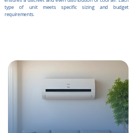
ensures a discreet and even distribution of cool air. Each
type of unit meets specific sizing and budget
requirements.