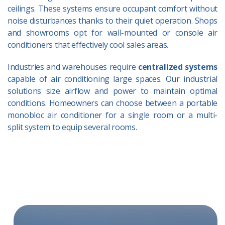
ceilings. These systems ensure occupant comfort without
noise disturbances thanks to their quiet operation. Shops
and showrooms opt for wall-mounted or console air
conditioners that effectively cool sales areas.
Industries and warehouses require
centralized systems
capable of air conditioning large spaces. Our industrial
solutions size airflow and power to maintain optimal
conditions. Homeowners can choose between a portable
monobloc air conditioner for a single room or a multi-
split system to equip several rooms.