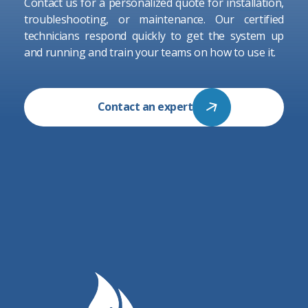
Contact us for a personalized quote for installation,
troubleshooting, or maintenance. Our certified
technicians respond quickly to get the system up
and running and train your teams on how to use it.
Contact an expert