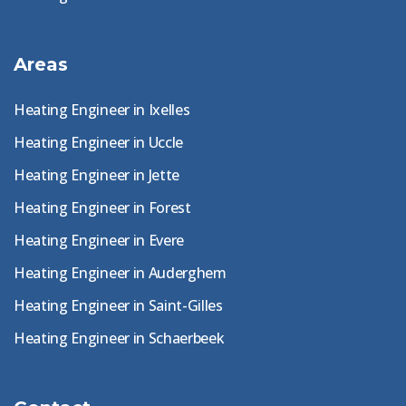
Areas
Heating Engineer in Ixelles
Heating Engineer in Uccle
Heating Engineer in Jette
Heating Engineer in Forest
Heating Engineer in Evere
Heating Engineer in Auderghem
Heating Engineer in Saint-Gilles
Heating Engineer in Schaerbeek