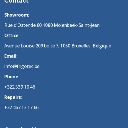
Contact
Showroom
:
Rue d'Ostende 80 1080 Molenbeek-Saint-Jean
Office
:
Avenue Louise 209 boite 7, 1050 Bruxelles. Belgique
Email
:
info@frigotec.be
Phone
:
+322 539 10 46
Repairs
:
+32 467 13 17 66