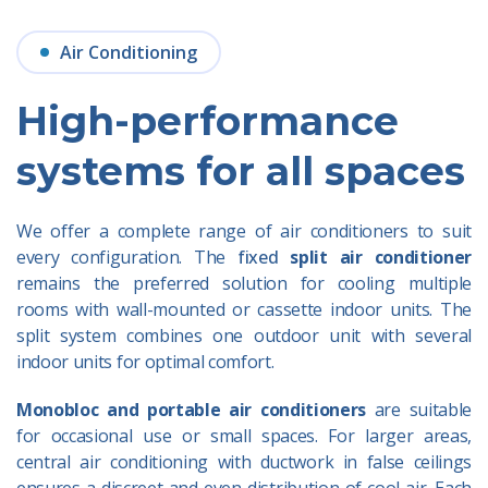
Air Conditioning
High-performance
systems for all spaces
We offer a complete range of air conditioners to suit
every configuration. The
fixed
split air conditioner
remains the preferred solution for cooling multiple
rooms with wall-mounted or cassette indoor units. The
split system combines one outdoor unit with several
indoor units for optimal comfort.
Monobloc and portable air conditioners
are
suitable
for occasional use or small spaces. For larger areas,
central air conditioning with ductwork in false ceilings