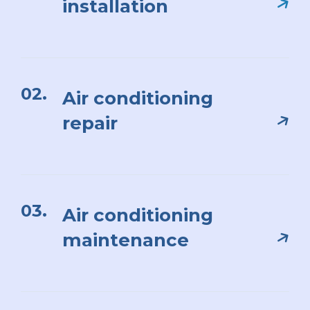
installation
02.
Air conditioning
repair
03.
Air conditioning
maintenance