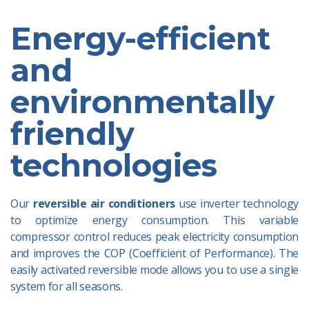
Energy-efficient
and
environmentally
friendly
technologies
Our
reversible air conditioners
use inverter technology
to optimize energy consumption. This variable
compressor control reduces peak electricity consumption
and improves the COP (Coefficient of Performance). The
easily activated reversible mode allows you to use a single
system for all seasons.