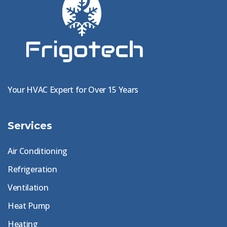
Your HVAC Expert for Over 15 Years
Services
Air Conditioning
Refrigeration
Ventilation
Heat Pump
Heating