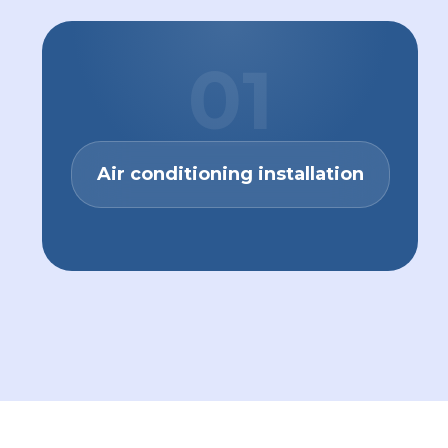
01
Air conditioning installation