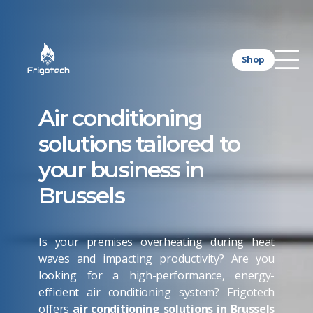
Shop
Air conditioning
solutions tailored to
your business in
Brussels
Is your premises overheating during heat
waves and impacting productivity? Are you
looking for a high-performance, energy-
efficient air conditioning system? Frigotech
offers
air conditioning solutions in Brussels